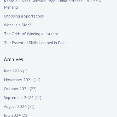
Rahasia Sukses Bermain Togel China: Strategi Jitu untuk
Menang
Choosing a Sportsbook
What Is a Slot?
The Odds of Winning a Lottery
The Essential Skills Learned in Poker
Archives
June 2026
(1)
November 2024
(14)
October 2024
(27)
September 2024
(31)
August 2024
(31)
July 2024
(25)