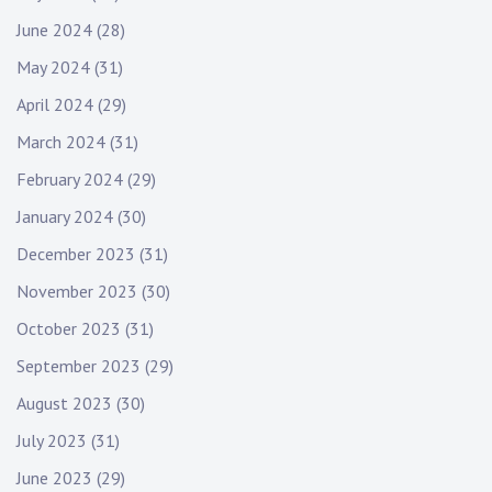
June 2024
(28)
May 2024
(31)
April 2024
(29)
March 2024
(31)
February 2024
(29)
January 2024
(30)
December 2023
(31)
November 2023
(30)
October 2023
(31)
September 2023
(29)
August 2023
(30)
July 2023
(31)
June 2023
(29)