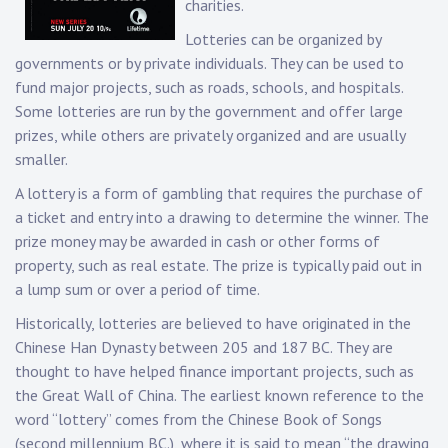
charities.
Lotteries can be organized by
governments or by private individuals. They can be used to
fund major projects, such as roads, schools, and hospitals.
Some lotteries are run by the government and offer large
prizes, while others are privately organized and are usually
smaller.
A lottery is a form of gambling that requires the purchase of
a ticket and entry into a drawing to determine the winner. The
prize money may be awarded in cash or other forms of
property, such as real estate. The prize is typically paid out in
a lump sum or over a period of time.
Historically, lotteries are believed to have originated in the
Chinese Han Dynasty between 205 and 187 BC. They are
thought to have helped finance important projects, such as
the Great Wall of China. The earliest known reference to the
word “lottery” comes from the Chinese Book of Songs
(second millennium BC.), where it is said to mean “the drawing