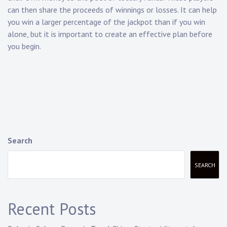
can then share the proceeds of winnings or losses. It can help
you win a larger percentage of the jackpot than if you win
alone, but it is important to create an effective plan before
you begin.
Search
SEARCH
Recent Posts