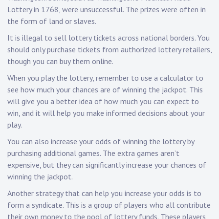
Lottery in 1768, were unsuccessful. The prizes were often in
the form of land or slaves.
It is illegal to sell lottery tickets across national borders. You
should only purchase tickets from authorized lottery retailers,
though you can buy them online.
When you play the lottery, remember to use a calculator to
see how much your chances are of winning the jackpot. This
will give you a better idea of how much you can expect to
win, and it will help you make informed decisions about your
play.
You can also increase your odds of winning the lottery by
purchasing additional games. The extra games aren’t
expensive, but they can significantly increase your chances of
winning the jackpot.
Another strategy that can help you increase your odds is to
form a syndicate. This is a group of players who all contribute
their own money to the pool of lottery funds. These players