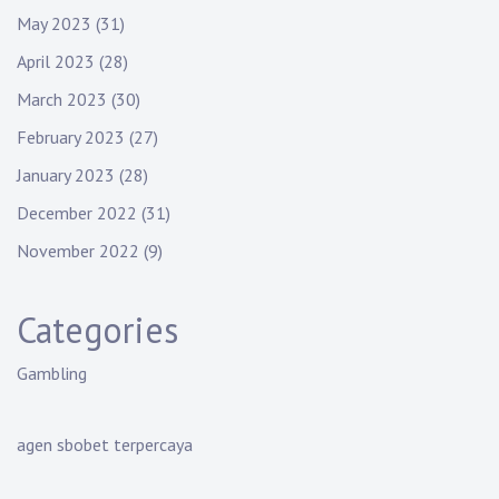
May 2023
(31)
April 2023
(28)
March 2023
(30)
February 2023
(27)
January 2023
(28)
December 2022
(31)
November 2022
(9)
Categories
Gambling
agen sbobet terpercaya