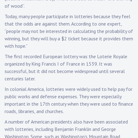
of wood”.
Today, many people participate in lotteries because they feel
that the odds are against them. According to one expert,
“people may not be interested in calculating the probability of
winning, but they will buy a $2 ticket because it provides them
with hope.”
The first recorded European lottery was the Loterie Royale
organized by King Francis I of France in 1539. It was
successful, but it did not become widespread until several
centuries later.
In colonial America, lotteries were widely used to help pay for
public works and defense expenses. They were especially
important in the 17th century when they were used to finance
roads, libraries, and churches.
A number of American presidents also have been associated
with lotteries, including Benjamin Franklin and George
Washington. Some, such as Washington’s Mountain Road