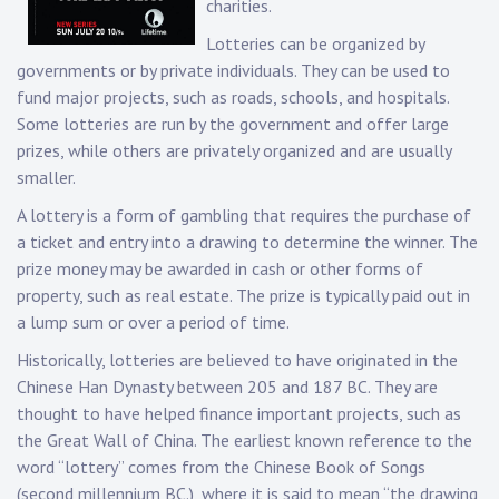
charities.
Lotteries can be organized by
governments or by private individuals. They can be used to
fund major projects, such as roads, schools, and hospitals.
Some lotteries are run by the government and offer large
prizes, while others are privately organized and are usually
smaller.
A lottery is a form of gambling that requires the purchase of
a ticket and entry into a drawing to determine the winner. The
prize money may be awarded in cash or other forms of
property, such as real estate. The prize is typically paid out in
a lump sum or over a period of time.
Historically, lotteries are believed to have originated in the
Chinese Han Dynasty between 205 and 187 BC. They are
thought to have helped finance important projects, such as
the Great Wall of China. The earliest known reference to the
word “lottery” comes from the Chinese Book of Songs
(second millennium BC.), where it is said to mean “the drawing