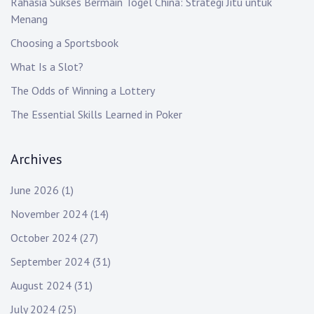
Rahasia Sukses Bermain Togel China: Strategi Jitu untuk
Menang
Choosing a Sportsbook
What Is a Slot?
The Odds of Winning a Lottery
The Essential Skills Learned in Poker
Archives
June 2026
(1)
November 2024
(14)
October 2024
(27)
September 2024
(31)
August 2024
(31)
July 2024
(25)