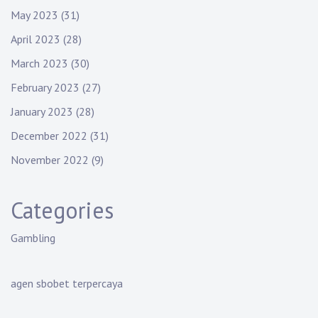
May 2023
(31)
April 2023
(28)
March 2023
(30)
February 2023
(27)
January 2023
(28)
December 2022
(31)
November 2022
(9)
Categories
Gambling
agen sbobet terpercaya