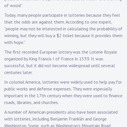
of wood”.
Today, many people participate in lotteries because they feel
that the odds are against them. According to one expert,
“people may not be interested in calculating the probability of
winning, but they will buy a $2 ticket because it provides them
with hope.”
The first recorded European lottery was the Loterie Royale
organized by King Francis I of France in 1539. It was
successful, but it did not become widespread until several
centuries later.
In colonial America, lotteries were widely used to help pay for
public works and defense expenses. They were especially
important in the 17th century when they were used to finance
roads, libraries, and churches.
A number of American presidents also have been associated
with lotteries, including Benjamin Franklin and George
Washington. Some, such as Washington’s Mountain Road