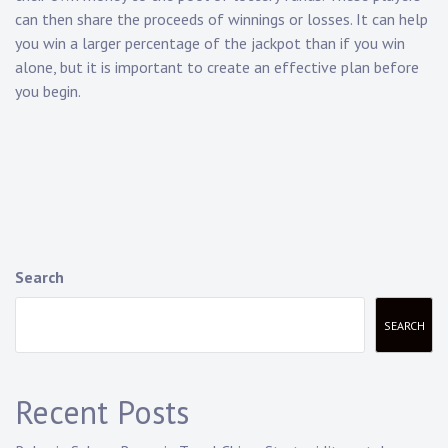
can then share the proceeds of winnings or losses. It can help
you win a larger percentage of the jackpot than if you win
alone, but it is important to create an effective plan before
you begin.
Search
SEARCH
Recent Posts