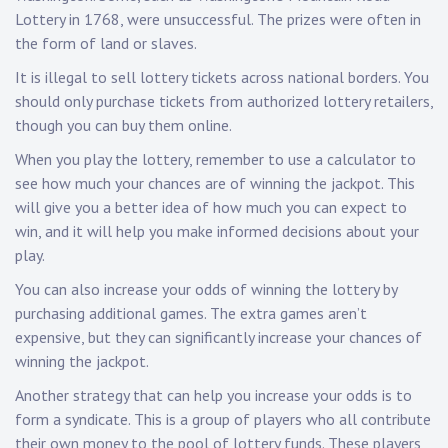
Lottery in 1768, were unsuccessful. The prizes were often in
the form of land or slaves.
It is illegal to sell lottery tickets across national borders. You
should only purchase tickets from authorized lottery retailers,
though you can buy them online.
When you play the lottery, remember to use a calculator to
see how much your chances are of winning the jackpot. This
will give you a better idea of how much you can expect to
win, and it will help you make informed decisions about your
play.
You can also increase your odds of winning the lottery by
purchasing additional games. The extra games aren’t
expensive, but they can significantly increase your chances of
winning the jackpot.
Another strategy that can help you increase your odds is to
form a syndicate. This is a group of players who all contribute
their own money to the pool of lottery funds. These players