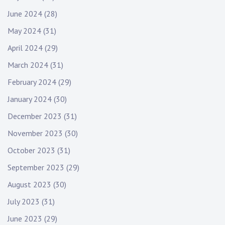
June 2024
(28)
May 2024
(31)
April 2024
(29)
March 2024
(31)
February 2024
(29)
January 2024
(30)
December 2023
(31)
November 2023
(30)
October 2023
(31)
September 2023
(29)
August 2023
(30)
July 2023
(31)
June 2023
(29)