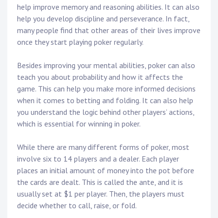
help improve memory and reasoning abilities. It can also
help you develop discipline and perseverance. In fact,
many people find that other areas of their lives improve
once they start playing poker regularly.
Besides improving your mental abilities, poker can also
teach you about probability and how it affects the
game. This can help you make more informed decisions
when it comes to betting and folding. It can also help
you understand the logic behind other players’ actions,
which is essential for winning in poker.
While there are many different forms of poker, most
involve six to 14 players and a dealer. Each player
places an initial amount of money into the pot before
the cards are dealt. This is called the ante, and it is
usually set at $1 per player. Then, the players must
decide whether to call, raise, or fold.