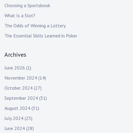
Choosing a Sportsbook
What Is a Slot?
The Odds of Winning a Lottery
The Essential Skills Learned in Poker
Archives
June 2026
(1)
November 2024
(14)
October 2024
(27)
September 2024
(31)
August 2024
(31)
July 2024
(25)
June 2024
(28)