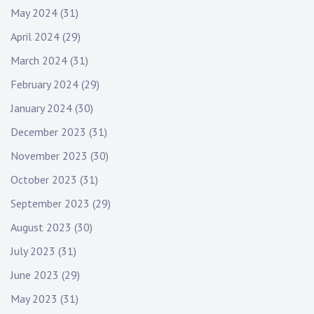
May 2024
(31)
April 2024
(29)
March 2024
(31)
February 2024
(29)
January 2024
(30)
December 2023
(31)
November 2023
(30)
October 2023
(31)
September 2023
(29)
August 2023
(30)
July 2023
(31)
June 2023
(29)
May 2023
(31)