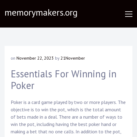
Skip
memorymakers.org
to
content
on
November 22, 2023
by
21November
Essentials For Winning in
Poker
Poker is a card game played by two or more players. The
objective is to win the pot, which is the total amount
of bets made in a deal. There are a number of ways to
win the pot, including having the best poker hand or
making a bet that no one calls. In addition to the pot,