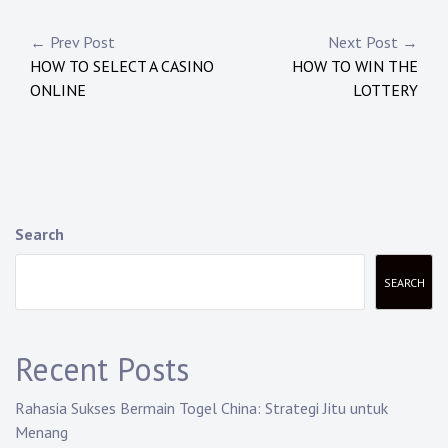
Post
← Prev Post
Next Post →
HOW TO SELECT A CASINO
HOW TO WIN THE
navigation
ONLINE
LOTTERY
Search
SEARCH
Recent Posts
Rahasia Sukses Bermain Togel China: Strategi Jitu untuk
Menang