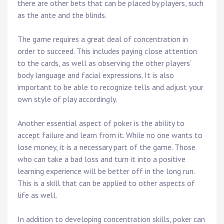
there are other bets that can be placed by players, such
as the ante and the blinds.
The game requires a great deal of concentration in
order to succeed. This includes paying close attention
to the cards, as well as observing the other players’
body language and facial expressions. It is also
important to be able to recognize tells and adjust your
own style of play accordingly.
Another essential aspect of poker is the ability to
accept failure and learn from it. While no one wants to
lose money, it is a necessary part of the game. Those
who can take a bad loss and turn it into a positive
learning experience will be better off in the long run.
This is a skill that can be applied to other aspects of
life as well.
In addition to developing concentration skills, poker can