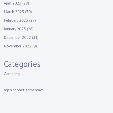
April 2023
(28)
March 2023
(30)
February 2023
(27)
January 2023
(28)
December 2022
(31)
November 2022
(9)
Categories
Gambling
agen sbobet terpercaya