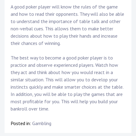
A good poker player will know the rules of the game
and how to read their opponents. They will also be able
to understand the importance of table talk and other
non-verbal cues. This allows them to make better
decisions about how to play their hands and increase
their chances of winning.
The best way to become a good poker player is to
practice and observe experienced players. Watch how
they act and think about how you would react in a
similar situation. This will allow you to develop your
instincts quickly and make smarter choices at the table.
In addition, you will be able to play the games that are
most profitable for you. This will help you build your
bankroll over time.
Posted in:
Gambling