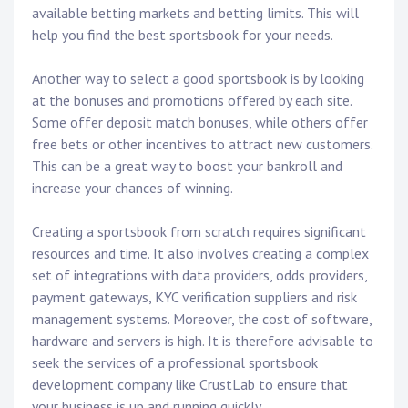
available betting markets and betting limits. This will
help you find the best sportsbook for your needs.
Another way to select a good sportsbook is by looking
at the bonuses and promotions offered by each site.
Some offer deposit match bonuses, while others offer
free bets or other incentives to attract new customers.
This can be a great way to boost your bankroll and
increase your chances of winning.
Creating a sportsbook from scratch requires significant
resources and time. It also involves creating a complex
set of integrations with data providers, odds providers,
payment gateways, KYC verification suppliers and risk
management systems. Moreover, the cost of software,
hardware and servers is high. It is therefore advisable to
seek the services of a professional sportsbook
development company like CrustLab to ensure that
your business is up and running quickly.