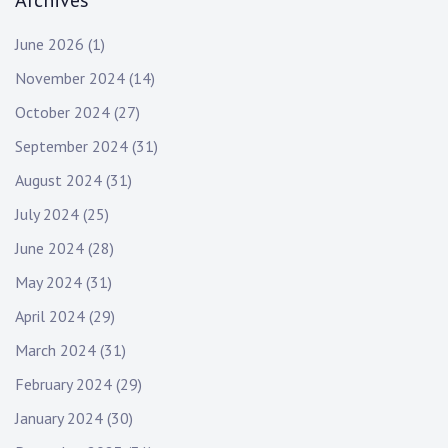
Archives
June 2026
(1)
November 2024
(14)
October 2024
(27)
September 2024
(31)
August 2024
(31)
July 2024
(25)
June 2024
(28)
May 2024
(31)
April 2024
(29)
March 2024
(31)
February 2024
(29)
January 2024
(30)