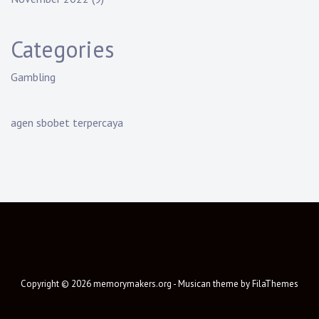
Categories
Gambling
agen sbobet terpercaya
Copyright © 2026
memorymakers.org
- Musican theme by
FilaThemes