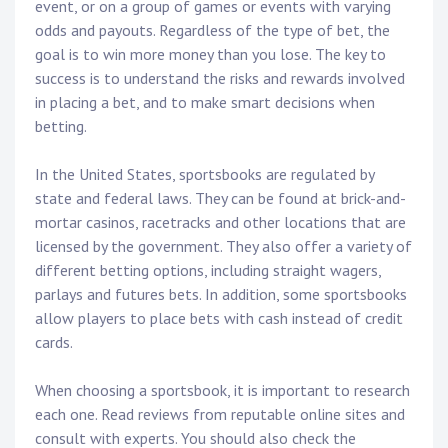
event, or on a group of games or events with varying
odds and payouts. Regardless of the type of bet, the
goal is to win more money than you lose. The key to
success is to understand the risks and rewards involved
in placing a bet, and to make smart decisions when
betting.
In the United States, sportsbooks are regulated by
state and federal laws. They can be found at brick-and-
mortar casinos, racetracks and other locations that are
licensed by the government. They also offer a variety of
different betting options, including straight wagers,
parlays and futures bets. In addition, some sportsbooks
allow players to place bets with cash instead of credit
cards.
When choosing a sportsbook, it is important to research
each one. Read reviews from reputable online sites and
consult with experts. You should also check the