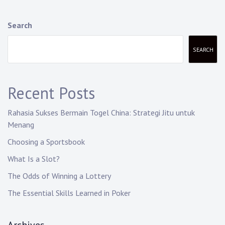
Search
SEARCH
Recent Posts
Rahasia Sukses Bermain Togel China: Strategi Jitu untuk
Menang
Choosing a Sportsbook
What Is a Slot?
The Odds of Winning a Lottery
The Essential Skills Learned in Poker