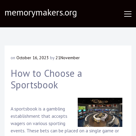
Skip
memorymakers.org
to
content
on
October 16, 2023
by
21November
How to Choose a
Sportsbook
A sportsbook is a gambling
establishment that accepts
wagers on various sporting
events. These bets can be placed on a single game or