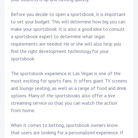
Before you decide to open a sportsbook, it is important
to set your budget. This will determine how big you can
make your sportsbook. It is also a good idea to consult
a sportsbook expert to determine what legal
requirements are needed. He or she will also help you
find the right development technology for your
sportsbook.
The sportsbook experience in Las Vegas is one of the
most exciting for sports fans. It offers giant TV screens
and lounge seating, as well as a range of food and drink
options. Many of the sportsbooks also offer a live
streaming service so that you can watch the action
from home.
When it comes to betting, sportsbook owners know
that users are looking for a personalized experience. If