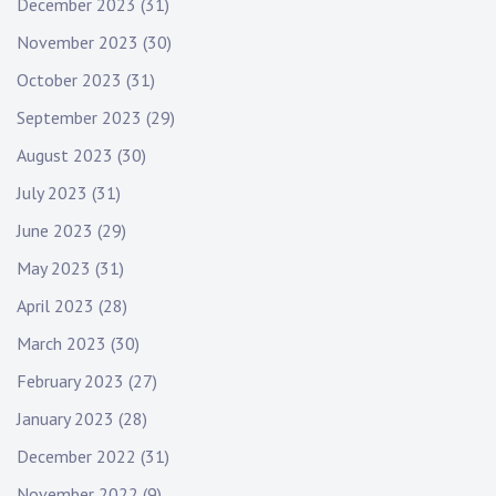
December 2023
(31)
November 2023
(30)
October 2023
(31)
September 2023
(29)
August 2023
(30)
July 2023
(31)
June 2023
(29)
May 2023
(31)
April 2023
(28)
March 2023
(30)
February 2023
(27)
January 2023
(28)
December 2022
(31)
November 2022
(9)