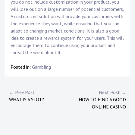
you do not include customization in your product, you
will lose out on a large number of potential customers.
A customized solution will provide your customers with
the experience they want, while ensuring that you can
adapt to changing market conditions. It is also a good
idea to create a rewards system for your users. This will
encourage them to continue using your product and
spread the word about it.
Posted in:
Gambling
Post
← Prev Post
Next Post →
WHAT IS A SLOT?
HOW TO FIND A GOOD
navigation
ONLINE CASINO