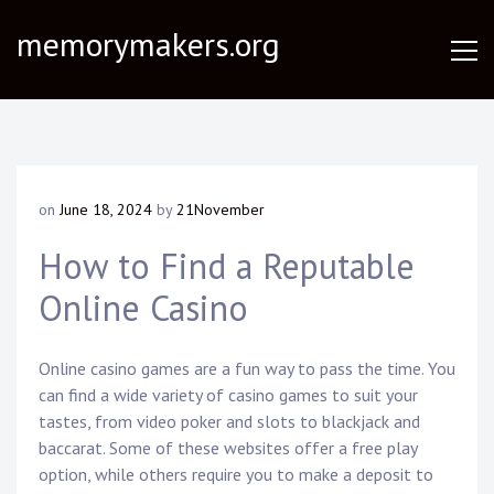
Skip
memorymakers.org
to
content
on
June 18, 2024
by
21November
How to Find a Reputable
Online Casino
Online casino games are a fun way to pass the time. You
can find a wide variety of casino games to suit your
tastes, from video poker and slots to blackjack and
baccarat. Some of these websites offer a free play
option, while others require you to make a deposit to