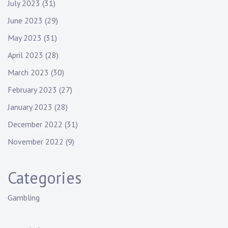
July 2023
(31)
June 2023
(29)
May 2023
(31)
April 2023
(28)
March 2023
(30)
February 2023
(27)
January 2023
(28)
December 2022
(31)
November 2022
(9)
Categories
Gambling