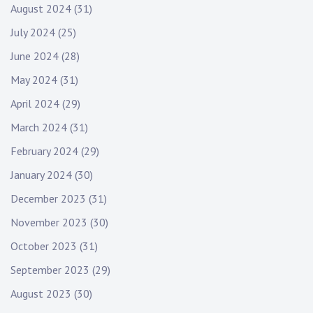
August 2024
(31)
July 2024
(25)
June 2024
(28)
May 2024
(31)
April 2024
(29)
March 2024
(31)
February 2024
(29)
January 2024
(30)
December 2023
(31)
November 2023
(30)
October 2023
(31)
September 2023
(29)
August 2023
(30)