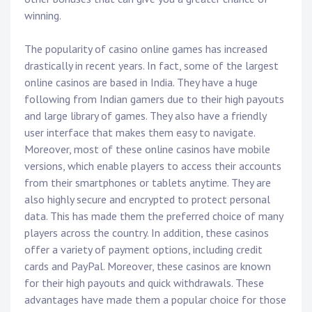
winning.
The popularity of casino online games has increased
drastically in recent years. In fact, some of the largest
online casinos are based in India. They have a huge
following from Indian gamers due to their high payouts
and large library of games. They also have a friendly
user interface that makes them easy to navigate.
Moreover, most of these online casinos have mobile
versions, which enable players to access their accounts
from their smartphones or tablets anytime. They are
also highly secure and encrypted to protect personal
data. This has made them the preferred choice of many
players across the country. In addition, these casinos
offer a variety of payment options, including credit
cards and PayPal. Moreover, these casinos are known
for their high payouts and quick withdrawals. These
advantages have made them a popular choice for those