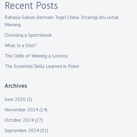
Recent Posts
Rahasia Sukses Bermain Togel China: Strategi Jitu untuk
Menang
Choosing a Sportsbook
What Is a Slot?
The Odds of Winning a Lottery
The Essential Skills Learned in Poker
Archives
June 2026
(1)
November 2024
(14)
October 2024
(27)
September 2024
(31)