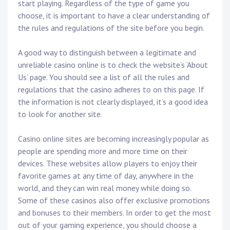
start playing. Regardless of the type of game you
choose, it is important to have a clear understanding of
the rules and regulations of the site before you begin.
A good way to distinguish between a legitimate and
unreliable casino online is to check the website’s ’About
Us’ page. You should see a list of all the rules and
regulations that the casino adheres to on this page. If
the information is not clearly displayed, it’s a good idea
to look for another site.
Casino online sites are becoming increasingly popular as
people are spending more and more time on their
devices. These websites allow players to enjoy their
favorite games at any time of day, anywhere in the
world, and they can win real money while doing so.
Some of these casinos also offer exclusive promotions
and bonuses to their members. In order to get the most
out of your gaming experience, you should choose a