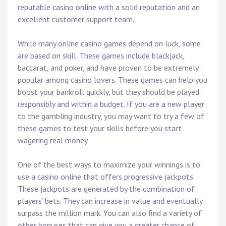
reputable casino online with a solid reputation and an
excellent customer support team.
While many online casino games depend on luck, some
are based on skill. These games include blackjack,
baccarat, and poker, and have proven to be extremely
popular among casino lovers. These games can help you
boost your bankroll quickly, but they should be played
responsibly and within a budget. If you are a new player
to the gambling industry, you may want to try a few of
these games to test your skills before you start
wagering real money.
One of the best ways to maximize your winnings is to
use a casino online that offers progressive jackpots.
These jackpots are generated by the combination of
players’ bets. They can increase in value and eventually
surpass the million mark. You can also find a variety of
other bonuses that can give you a greater chance of