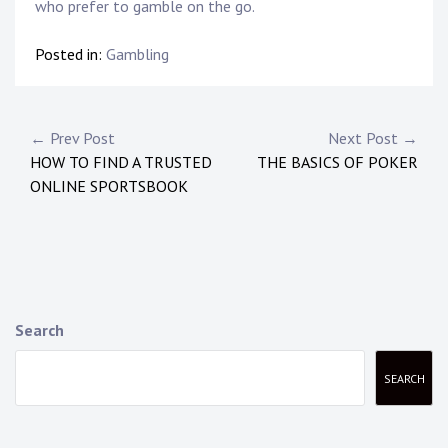
who prefer to gamble on the go.
Posted in:
Gambling
Post
← Prev Post
Next Post →
HOW TO FIND A TRUSTED
THE BASICS OF POKER
navigation
ONLINE SPORTSBOOK
Search
SEARCH