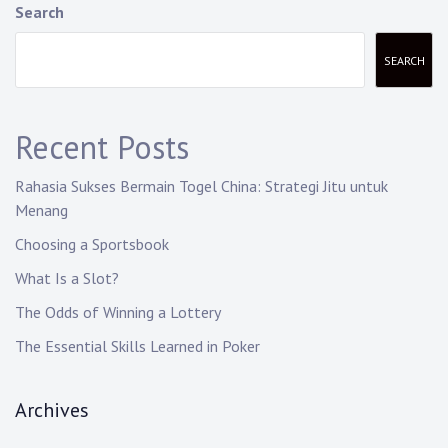
Search
SEARCH
Recent Posts
Rahasia Sukses Bermain Togel China: Strategi Jitu untuk
Menang
Choosing a Sportsbook
What Is a Slot?
The Odds of Winning a Lottery
The Essential Skills Learned in Poker
Archives