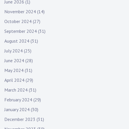
June 2026
(1)
November 2024
(14)
October 2024
(27)
September 2024
(31)
August 2024
(31)
July 2024
(25)
June 2024
(28)
May 2024
(31)
April 2024
(29)
March 2024
(31)
February 2024
(29)
January 2024
(30)
December 2023
(31)