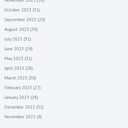
November 2023
(30)
October 2023
(31)
September 2023
(29)
August 2023
(30)
July 2023
(31)
June 2023
(29)
May 2023
(31)
April 2023
(28)
March 2023
(30)
February 2023
(27)
January 2023
(28)
December 2022
(31)
November 2022
(9)