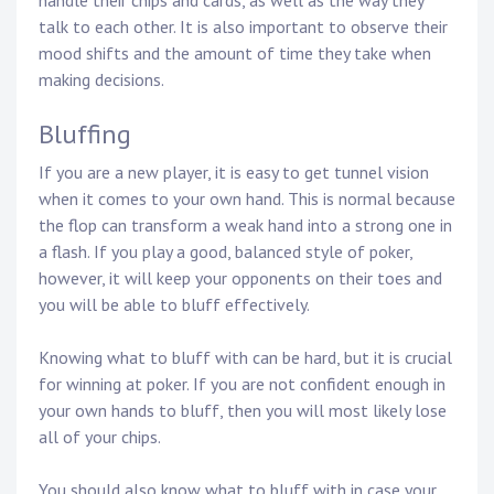
handle their chips and cards, as well as the way they
talk to each other. It is also important to observe their
mood shifts and the amount of time they take when
making decisions.
Bluffing
If you are a new player, it is easy to get tunnel vision
when it comes to your own hand. This is normal because
the flop can transform a weak hand into a strong one in
a flash. If you play a good, balanced style of poker,
however, it will keep your opponents on their toes and
you will be able to bluff effectively.
Knowing what to bluff with can be hard, but it is crucial
for winning at poker. If you are not confident enough in
your own hands to bluff, then you will most likely lose
all of your chips.
You should also know what to bluff with in case your