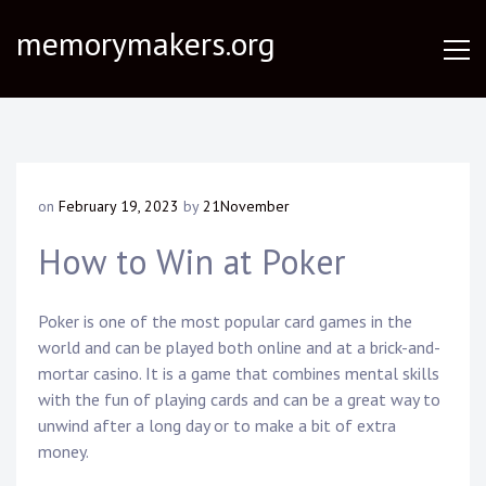
Skip
memorymakers.org
to
content
on
February 19, 2023
by
21November
How to Win at Poker
Poker is one of the most popular card games in the
world and can be played both online and at a brick-and-
mortar casino. It is a game that combines mental skills
with the fun of playing cards and can be a great way to
unwind after a long day or to make a bit of extra
money.