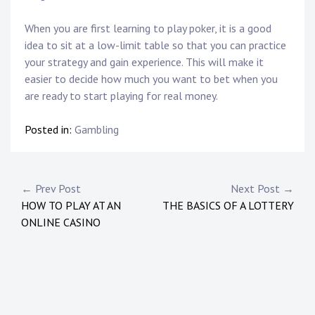
When you are first learning to play poker, it is a good
idea to sit at a low-limit table so that you can practice
your strategy and gain experience. This will make it
easier to decide how much you want to bet when you
are ready to start playing for real money.
Posted in:
Gambling
Post
← Prev Post
Next Post →
HOW TO PLAY AT AN
THE BASICS OF A LOTTERY
navigation
ONLINE CASINO