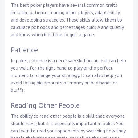
The best poker players have several common traits,
including patience, reading other players, adaptability
and developing strategies. These skills allow them to
calculate pot odds and percentages quickly and quietly
and know when it is time to quit a game.
Patience
In poker, patience is a necessary skill because it can help
you wait for the right hand to play or the perfect
moment to change your strategy. It can also help you
avoid losing big amounts of money on bad hands or
bluffs.
Reading Other People
The ability to read other people is a skill that everyone
should have, but it is especially important in poker. You
can learn to read your opponents by watching how they