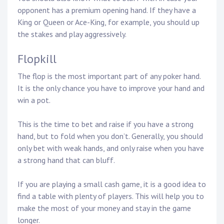
opponent has a premium opening hand. If they have a
King or Queen or Ace-King, for example, you should up
the stakes and play aggressively.
Flopkill
The flop is the most important part of any poker hand.
It is the only chance you have to improve your hand and
win a pot.
This is the time to bet and raise if you have a strong
hand, but to fold when you don’t. Generally, you should
only bet with weak hands, and only raise when you have
a strong hand that can bluff.
If you are playing a small cash game, it is a good idea to
find a table with plenty of players. This will help you to
make the most of your money and stay in the game
longer.