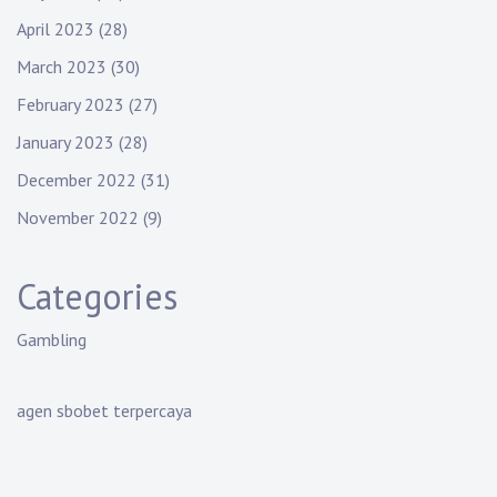
April 2023
(28)
March 2023
(30)
February 2023
(27)
January 2023
(28)
December 2022
(31)
November 2022
(9)
Categories
Gambling
agen sbobet terpercaya