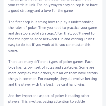
your terrible luck. The only way to stay on top is to have
a good strategy and a love for the game.
The first step in learning how to play is understanding
the rules of poker. Then you need to practice your game
and develop a solid strategy. After that, you’ll need to
find the right balance between fun and winning. It isn’t
easy to do but if you work at it, you can master this
game.
There are many different types of poker games. Each
type has its own set of rules and strategies. Some are
more complex than others, but all of them have certain
things in common. For example, they all involve betting
and the player with the best five card hand wins.
Another important aspect of poker is reading other
players. This involves paying attention to subtle