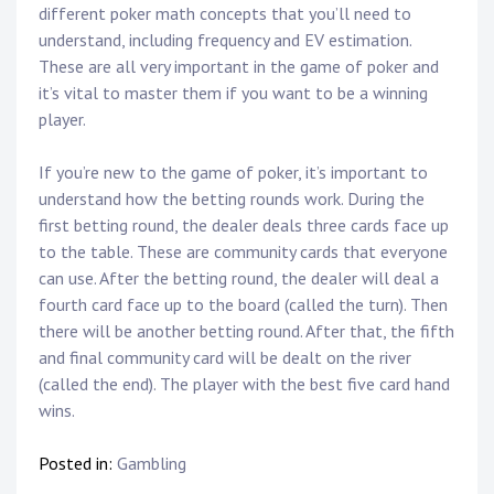
different poker math concepts that you’ll need to
understand, including frequency and EV estimation.
These are all very important in the game of poker and
it’s vital to master them if you want to be a winning
player.
If you’re new to the game of poker, it’s important to
understand how the betting rounds work. During the
first betting round, the dealer deals three cards face up
to the table. These are community cards that everyone
can use. After the betting round, the dealer will deal a
fourth card face up to the board (called the turn). Then
there will be another betting round. After that, the fifth
and final community card will be dealt on the river
(called the end). The player with the best five card hand
wins.
Posted in:
Gambling