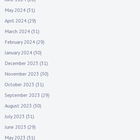
May 2024
(31)
April 2024
(29)
March 2024
(31)
February 2024
(29)
January 2024
(30)
December 2023
(31)
November 2023
(30)
October 2023
(31)
September 2023
(29)
August 2023
(30)
July 2023
(31)
June 2023
(29)
May 2023
(31)