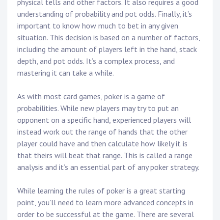
physical tells and other factors. It also requires a good
understanding of probability and pot odds. Finally, it’s
important to know how much to bet in any given
situation. This decision is based on a number of factors,
including the amount of players left in the hand, stack
depth, and pot odds. It’s a complex process, and
mastering it can take a while.
As with most card games, poker is a game of
probabilities. While new players may try to put an
opponent on a specific hand, experienced players will
instead work out the range of hands that the other
player could have and then calculate how likely it is
that theirs will beat that range. This is called a range
analysis and it’s an essential part of any poker strategy.
While learning the rules of poker is a great starting
point, you’ll need to learn more advanced concepts in
order to be successful at the game. There are several