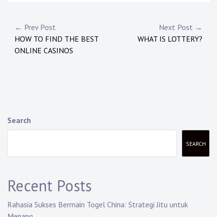
Post
← Prev Post
Next Post →
HOW TO FIND THE BEST
WHAT IS LOTTERY?
navigation
ONLINE CASINOS
Search
SEARCH
Recent Posts
Rahasia Sukses Bermain Togel China: Strategi Jitu untuk
Menang