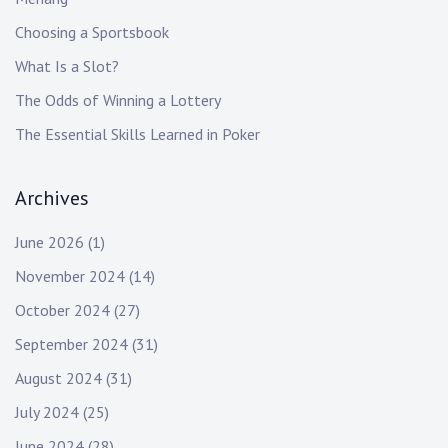
Choosing a Sportsbook
What Is a Slot?
The Odds of Winning a Lottery
The Essential Skills Learned in Poker
Archives
June 2026
(1)
November 2024
(14)
October 2024
(27)
September 2024
(31)
August 2024
(31)
July 2024
(25)
June 2024
(28)