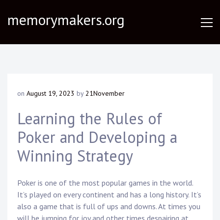
Skip
memorymakers.org
to
content
on
August 19, 2023
by
21November
Learning the Rules of
Poker and Developing a
Winning Strategy
Poker is one of the most popular games in the world.
It’s played on every continent and has a long history. It’s
also a game that is full of ups and downs. At times you
will be jumping for joy and other times despairing at