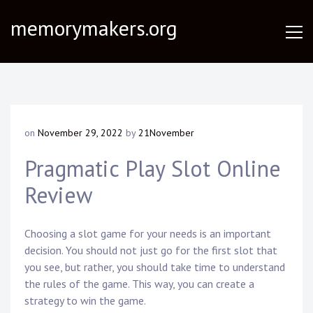
Skip
memorymakers.org
to
content
on
November 29, 2022
by
21November
Pragmatic Play Slot Online
Review
Choosing a slot game for your needs is an important
decision. You should not just go for the first slot that
you see, but rather, you should take time to understand
the rules of the game. This way, you can create a
strategy to win the game.