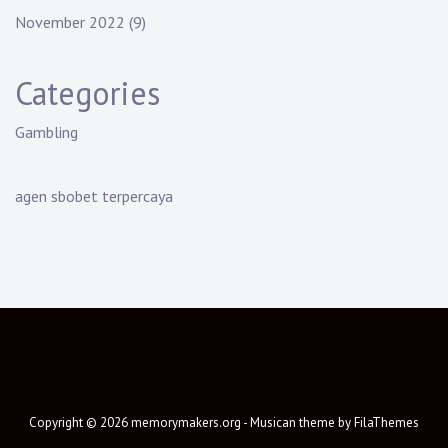
November 2022
(9)
Categories
Gambling
agen sbobet terpercaya
Copyright © 2026
memorymakers.org
- Musican theme by
FilaThemes