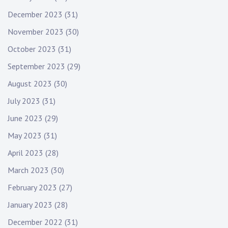
December 2023
(31)
November 2023
(30)
October 2023
(31)
September 2023
(29)
August 2023
(30)
July 2023
(31)
June 2023
(29)
May 2023
(31)
April 2023
(28)
March 2023
(30)
February 2023
(27)
January 2023
(28)
December 2022
(31)