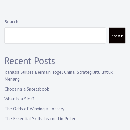
Search
SEARCH
Recent Posts
Rahasia Sukses Bermain Togel China: Strategi Jitu untuk
Menang
Choosing a Sportsbook
What Is a Slot?
The Odds of Winning a Lottery
The Essential Skills Learned in Poker