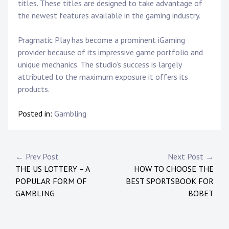
titles. These titles are designed to take advantage of
the newest features available in the gaming industry.
Pragmatic Play has become a prominent iGaming
provider because of its impressive game portfolio and
unique mechanics. The studio’s success is largely
attributed to the maximum exposure it offers its
products.
Posted in:
Gambling
Post
← Prev Post
Next Post →
THE US LOTTERY – A
HOW TO CHOOSE THE
navigation
POPULAR FORM OF
BEST SPORTSBOOK FOR
GAMBLING
BOBET