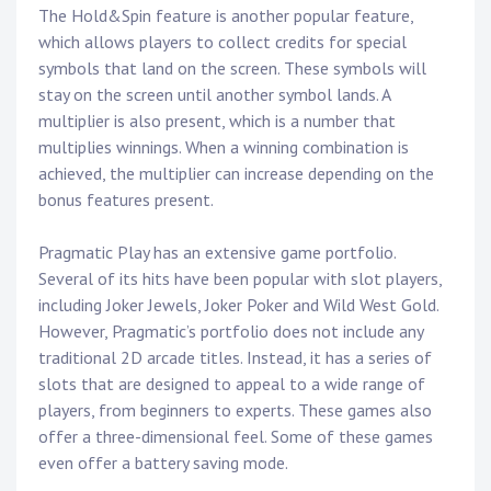
The Hold&Spin feature is another popular feature,
which allows players to collect credits for special
symbols that land on the screen. These symbols will
stay on the screen until another symbol lands. A
multiplier is also present, which is a number that
multiplies winnings. When a winning combination is
achieved, the multiplier can increase depending on the
bonus features present.
Pragmatic Play has an extensive game portfolio.
Several of its hits have been popular with slot players,
including Joker Jewels, Joker Poker and Wild West Gold.
However, Pragmatic’s portfolio does not include any
traditional 2D arcade titles. Instead, it has a series of
slots that are designed to appeal to a wide range of
players, from beginners to experts. These games also
offer a three-dimensional feel. Some of these games
even offer a battery saving mode.