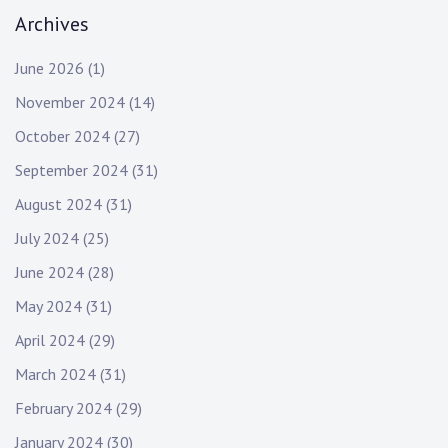
Archives
June 2026
(1)
November 2024
(14)
October 2024
(27)
September 2024
(31)
August 2024
(31)
July 2024
(25)
June 2024
(28)
May 2024
(31)
April 2024
(29)
March 2024
(31)
February 2024
(29)
January 2024
(30)