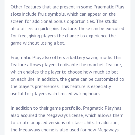
Other features that are present in some Pragmatic Play
slots include fruit symbols, which can appear on the
screen for additional bonus opportunities. The studio
also offers a quick spins feature. These can be executed
for free, giving players the chance to experience the
game without losing a bet.
Pragmatic Play also offers a battery saving mode. This
feature allows players to disable the max bet feature,
which enables the player to choose how much to bet
on each line. In addition, the game can be customized to
the player’s preferences. This feature is especially
useful for players with limited waking hours.
In addition to their game portfolio, Pragmatic Play has
also acquired the Megaways license, which allows them
to create adapted versions of classic hits. In addition,
the Megaways engine is also used for new Megaways