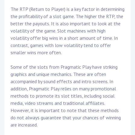
The RTP (Return to Player) is a key factor in determining
the profitability of a slot game. The higher the RTP, the
better the payouts. It is also important to look at the
volatility of the game. Slot machines with high
volatility offer big wins in a short amount of time. In
contrast, games with low volatility tend to offer
smaller wins more often.
Some of the slots from Pragmatic Play have striking
graphics and unique mechanics. These are often
accompanied by sound effects and intro screens. In
addition, Pragmatic Play relies on many promotional
methods to promote its slot titles, including social
media, video streams and traditional affiliates.
However, it is important to note that these methods
do not always guarantee that your chances of winning
are increased.