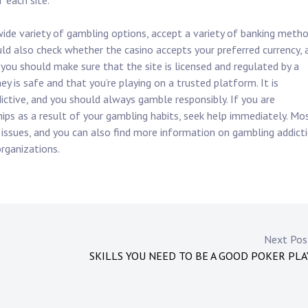
 each site.
ide variety of gambling options, accept a variety of banking metho
ld also check whether the casino accepts your preferred currency, 
, you should make sure that the site is licensed and regulated by a
y is safe and that you’re playing on a trusted platform. It is
ctive, and you should always gamble responsibly. If you are
ships as a result of your gambling habits, seek help immediately. Mo
 issues, and you can also find more information on gambling addict
rganizations.
Next Po
SKILLS YOU NEED TO BE A GOOD POKER PL