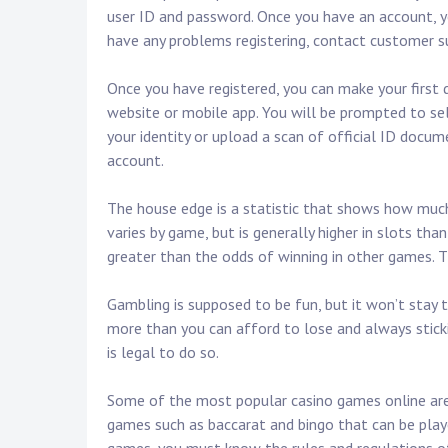
user ID and password. Once you have an account, yo
have any problems registering, contact customer su
Once you have registered, you can make your first de
website or mobile app. You will be prompted to sel
your identity or upload a scan of official ID docum
account.
The house edge is a statistic that shows how muc
varies by game, but is generally higher in slots tha
greater than the odds of winning in other games. Th
Gambling is supposed to be fun, but it won’t stay
more than you can afford to lose and always stickin
is legal to do so.
Some of the most popular casino games online are v
games such as baccarat and bingo that can be play