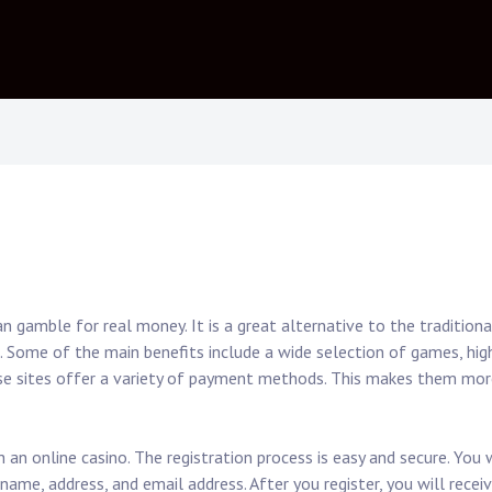
an gamble for real money. It is a great alternative to the traditiona
 Some of the main benefits include a wide selection of games, hig
ese sites offer a variety of payment methods. This makes them mo
 an online casino. The registration process is easy and secure. You w
ame, address, and email address. After you register, you will recei