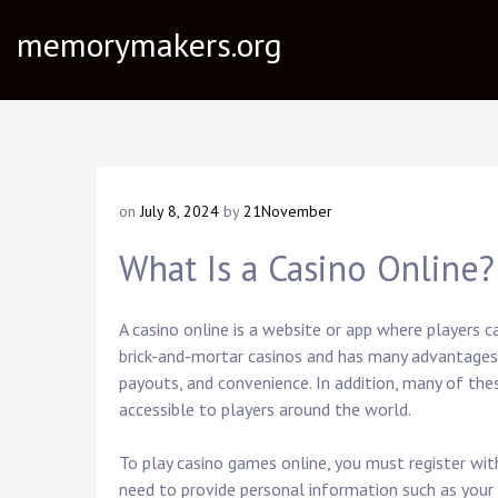
Skip
memorymakers.org
to
content
on
July 8, 2024
by
21November
What Is a Casino Online?
A casino online is a website or app where players c
brick-and-mortar casinos and has many advantages.
payouts, and convenience. In addition, many of th
accessible to players around the world.
To play casino games online, you must register with
need to provide personal information such as your n