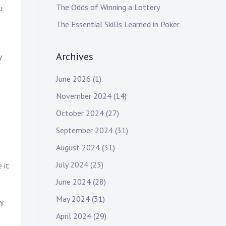
The Odds of Winning a Lottery
u
The Essential Skills Learned in Poker
Archives
y
June 2026
(1)
November 2024
(14)
October 2024
(27)
September 2024
(31)
August 2024
(31)
July 2024
(25)
 it
June 2024
(28)
May 2024
(31)
y
April 2024
(29)