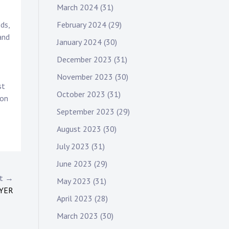
March 2024
(31)
February 2024
(29)
ds,
and
January 2024
(30)
December 2023
(31)
November 2023
(30)
st
October 2023
(31)
ion
September 2023
(29)
August 2023
(30)
July 2023
(31)
June 2023
(29)
st →
May 2023
(31)
AYER
April 2023
(28)
March 2023
(30)