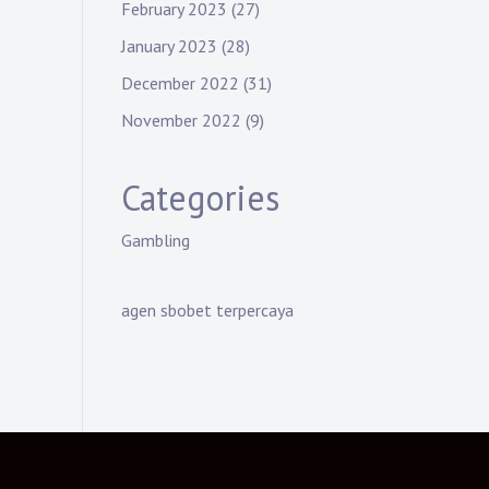
February 2023
(27)
January 2023
(28)
December 2022
(31)
November 2022
(9)
Categories
Gambling
agen sbobet terpercaya