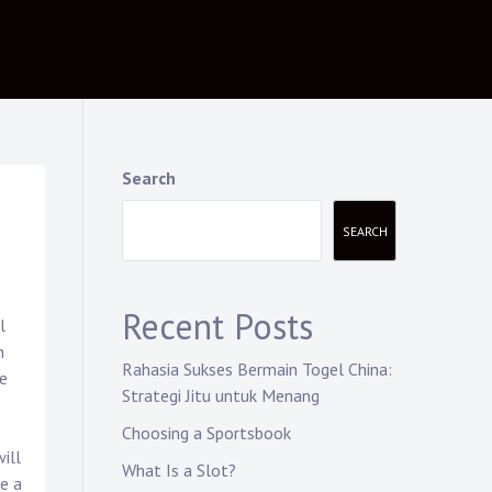
Search
SEARCH
Recent Posts
l
h
Rahasia Sukses Bermain Togel China:
re
Strategi Jitu untuk Menang
Choosing a Sportsbook
ill
What Is a Slot?
ve a