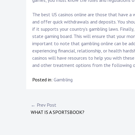
games, you must know the rules and regulations of
The best US casinos online are those that have a w
and offer quick withdrawals and deposits. You shou
if it supports your country’s gambling laws. Finally
state gaming board. This will ensure that your mone
important to note that gambling online can be addi
experiencing financial, relationship, or health hard
casinos will have resources to help you with these
and other treatment options from the following o
Posted in:
Gambling
Post
← Prev Post
WHAT IS A SPORTSBOOK?
navigation