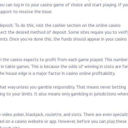
u can log in to your casino game of choice and start playing. If yo
pport to resolve the issue.
posit. To do this, visit the cashier section on the online casino
ect the desired method of deposit. Some sites require you to verif
ents. Once you’ve done this, the funds should appear in your casino
h the casino expects to profit from each game played. This number
n in table games. This is because the odds of winning in slots are far
e house edge is a major factor in casino online profitability.
 that way unless you gamble responsibly. That means never betting
g to your limits. It also means only gambling in jurisdictions where
ideo poker, blackjack, roulette, and slots. There are even specialt
ed on a casino website or app. However, before you can play these