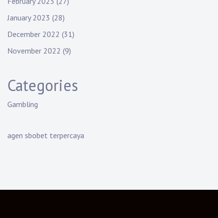
February 2023
(27)
January 2023
(28)
December 2022
(31)
November 2022
(9)
Categories
Gambling
agen sbobet terpercaya