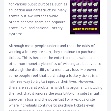
for various public purposes, such as
education and infrastructure. Many
states outlaw lotteries while
others endorse them and organize
state-level and national lottery
systems.
Although most people understand that the odds of
winning a lottery are slim, they continue to purchase
tickets. This is because the entertainment value and
other non-monetary benefits of winning are believed to
outweigh the disutility of a monetary loss. Moreover,
some people feel that purchasing a lottery ticket is a
risk-free way to try to improve their lives. However,
there are several problems with this argument, including
the fact that it ignores the possibility of a substantial
long-term loss and the potential for a vicious circle
where individuals continue to purchase tickets even