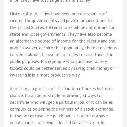
after they have lost large sums of money.
Historically, lotteries have been popular sources of
income for governments and private organizations. In
the United States, lotteries raise billions of dollars for
state and local governments. They have also become
an alternative source of income for the elderly and the
poor. However, despite their popularity, there are serious
concerns about the use of lotteries to raise funds for
public purposes. Many people who purchase lottery
tickets could be better served by saving their money or
investing it in a more productive way.
A lottery is a process of distribution of prizes by lot or
chance. It can be as simple as drawing straws to
determine who will get a particular job, or it can be as
complex as selecting the winners of a stock exchange.
In the latter case, the participants in a lottery have
equal chances of being selected for a certain role.