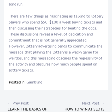
long run.
There are few things as fascinating as talking to lottery
players who spend $50, $100 a week buying tickets and
then discussing their strategies for beating the odds.
These discussions reveal a level of dedication and
commitment that is not generally appreciated.
However, lottery advertising tends to communicate the
message that playing the lottery is a wacky game for
weirdos, and this messaging obscures the regressivity of
the activity and obscures how much people spend on
lottery tickets.
Posted in:
Gambling
Post
← Prev Post
Next Post →
LEARN THE BASICS OF
HOW TO WIN AT SLOTS