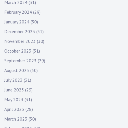
March 2024
(31)
February 2024
(29)
January 2024
(30)
December 2023
(31)
November 2023
(30)
October 2023
(31)
September 2023
(29)
August 2023
(30)
July 2023
(31)
June 2023
(29)
May 2023
(31)
April 2023
(28)
March 2023
(30)