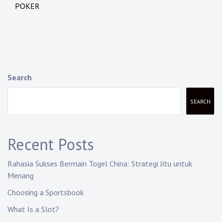
navigation
POKER
Search
SEARCH
Recent Posts
Rahasia Sukses Bermain Togel China: Strategi Jitu untuk
Menang
Choosing a Sportsbook
What Is a Slot?