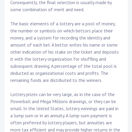
Consequently, the final selection is usually made by
some combination of merit and need.
The basic elements of a lottery are a pool of money,
the number or symbols on which bettors place their
money, and a system for recording the identity and
amount of each bet. A bettor writes his name or some
other indication of his stake on the ticket and deposits
it with the lottery organization for shuffling and
subsequent drawing. A percentage of the total pool is
deducted as organizational costs and profits. The
remaining funds are distributed to the winners.
Lottery prizes can be very large, as in the case of the
Powerball and Mega Millions drawings, or they can be
small. In the United States, lottery winnings are paid in
a lump sum or in an annuity. A lump-sum payment is
often preferred by lottery players, but annuities are
more tax efficient and may provide higher returns in the