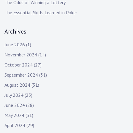
The Odds of Winning a Lottery
The Essential Skills Learned in Poker
Archives
June 2026
(1)
November 2024
(14)
October 2024
(27)
September 2024
(31)
August 2024
(31)
July 2024
(25)
June 2024
(28)
May 2024
(31)
April 2024
(29)