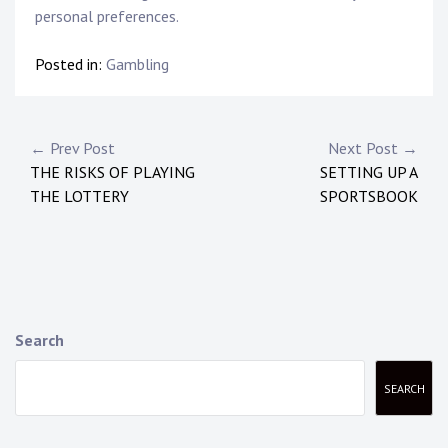
personal preferences.
Posted in:
Gambling
Post
← Prev Post
Next Post →
THE RISKS OF PLAYING
SETTING UP A
navigation
THE LOTTERY
SPORTSBOOK
Search
SEARCH