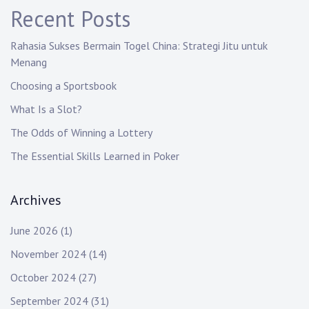
Recent Posts
Rahasia Sukses Bermain Togel China: Strategi Jitu untuk
Menang
Choosing a Sportsbook
What Is a Slot?
The Odds of Winning a Lottery
The Essential Skills Learned in Poker
Archives
June 2026
(1)
November 2024
(14)
October 2024
(27)
September 2024
(31)