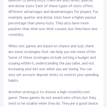
addition to penny slots, there are also nickel, quarter,
and dollar slots. Each of these types of slots offers
different advantages and disadvantages for players. For
example, quarter and dollar slots have a higher payout
percentage than penny slots. They also have more
paylines than their low-limit cousins, but they have less
volatility.
While slot games are based on chance and luck, there
are some strategies that can help you win more often.
Some of these strategies include setting a budget and
staying within it, understanding the pay table, and not
increasing your bet size when you are losing. You can
also set account deposit limits to control your spending
habits.
Another strategy is to choose a high-volatility slot
game. These games do not award wins often, but they
tend to be sizable when they do. They are a good choice