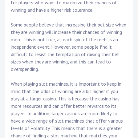
for players who want to maximize their chances of
winning and have a higher risk tolerance.
Some people believe that increasing their bet size when
they are winning will increase their chances of winning
more. This is not true, as each spin of the reels is an
independent event. However, some people find it
difficult to resist the temptation of raising their bet
sizes when they are winning, and this can lead to
overspending.
When playing slot machines, it is important to keep in
mind that the odds of winning are a bit higher if you
play at a larger casino. This is because the casino has
more resources and can offer better rewards to its
players. In addition, larger casinos are more likely to
have a wide range of slot machines that offer various
levels of volatility. This means that there is a greater
chance of finding a slot machine that matches your