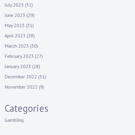
July 2023
(31)
June 2023
(29)
May 2023
(31)
April 2023
(28)
March 2023
(30)
February 2023
(27)
January 2023
(28)
December 2022
(31)
November 2022
(9)
Categories
Gambling