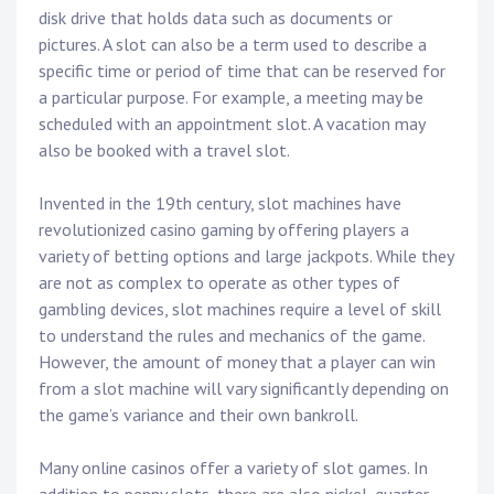
disk drive that holds data such as documents or
pictures. A slot can also be a term used to describe a
specific time or period of time that can be reserved for
a particular purpose. For example, a meeting may be
scheduled with an appointment slot. A vacation may
also be booked with a travel slot.
Invented in the 19th century, slot machines have
revolutionized casino gaming by offering players a
variety of betting options and large jackpots. While they
are not as complex to operate as other types of
gambling devices, slot machines require a level of skill
to understand the rules and mechanics of the game.
However, the amount of money that a player can win
from a slot machine will vary significantly depending on
the game’s variance and their own bankroll.
Many online casinos offer a variety of slot games. In