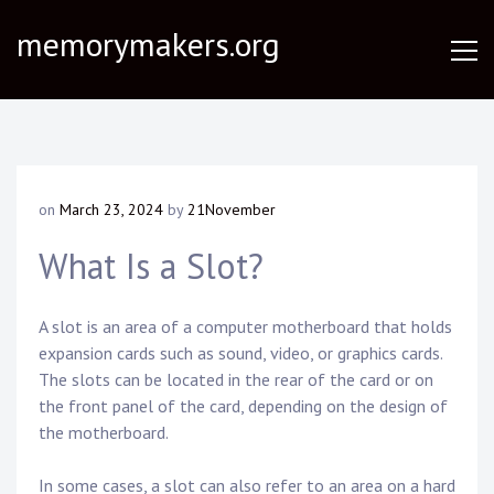
Skip
memorymakers.org
to
content
on
March 23, 2024
by
21November
What Is a Slot?
A slot is an area of a computer motherboard that holds
expansion cards such as sound, video, or graphics cards.
The slots can be located in the rear of the card or on
the front panel of the card, depending on the design of
the motherboard.
In some cases, a slot can also refer to an area on a hard