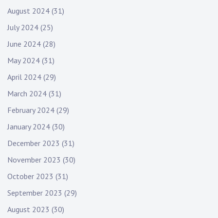
August 2024
(31)
July 2024
(25)
June 2024
(28)
May 2024
(31)
April 2024
(29)
March 2024
(31)
February 2024
(29)
January 2024
(30)
December 2023
(31)
November 2023
(30)
October 2023
(31)
September 2023
(29)
August 2023
(30)