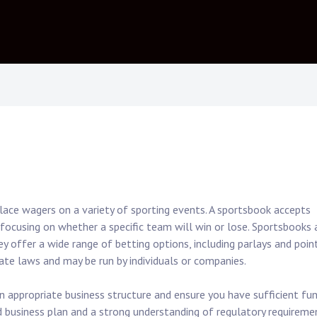
lace wagers on a variety of sporting events. A sportsbook accepts
ocusing on whether a specific team will win or lose. Sportsbooks 
ey offer a wide range of betting options, including parlays and poin
tate laws and may be run by individuals or companies.
n appropriate business structure and ensure you have sufficient fu
d business plan and a strong understanding of regulatory requireme