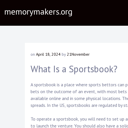
Skip
memorymakers.org
to
content
on
April 18, 2024
by
21November
What Is a Sportsbook?
A sportsbook is a place where sports bettors can p
bets on the outcome of an event, with most bets f
available online and in some physical locations. Th
spreads. In the US, sportsbooks are regulated by s
To operate a sportsbook, you will need to set up a
to launch the venture. You should also have a soli