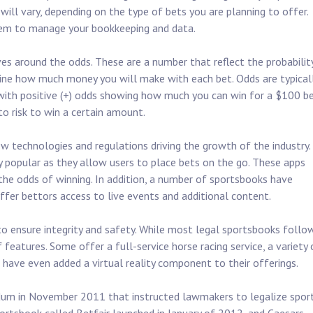
ill vary, depending on the type of bets you are planning to offer.
em to manage your bookkeeping and data.
es around the odds. These are a number that reflect the probabilit
mine how much money you will make with each bet. Odds are typical
, with positive (+) odds showing how much you can win for a $100 b
o risk to win a certain amount.
w technologies and regulations driving the growth of the industry.
y popular as they allow users to place bets on the go. These apps
the odds of winning. In addition, a number of sportsbooks have
ffer bettors access to live events and additional content.
to ensure integrity and safety. While most legal sportsbooks follo
 features. Some offer a full-service horse racing service, a variety 
have even added a virtual reality component to their offerings.
dum in November 2011 that instructed lawmakers to legalize spor