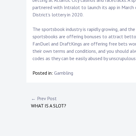
betting at Atlantic City casinos and racetracks. A 
partnered with Intralot to launch its app in March
District’s lottery in 2020.
The sportsbook industry is rapidly growing, and the
sportsbooks are offering bonuses to attract bettor
FanDuel and DraftKings are offering free bets wor
their own terms and conditions, and you should alw
codes as they can be easily abused by unscrupulou
Posted in:
Gambling
Post
← Prev Post
WHAT IS A SLOT?
navigation