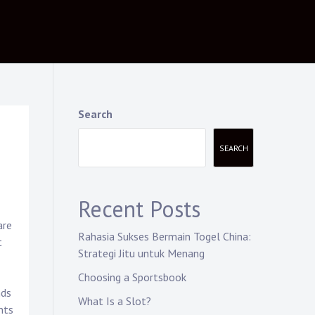
Search
SEARCH
Recent Posts
are
Rahasia Sukses Bermain Togel China:
t
Strategi Jitu untuk Menang
Choosing a Sportsbook
nds
What Is a Slot?
nts