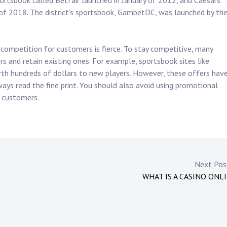
sportsbook called Betfair launched in January of 2012, and Caesars
 of 2018. The district’s sportsbook, GambetDC, was launched by th
 competition for customers is fierce. To stay competitive, many
s and retain existing ones. For example, sportsbook sites like
th hundreds of dollars to new players. However, these offers hav
ays read the fine print. You should also avoid using promotional
s customers.
Next Po
WHAT IS A CASINO ONL