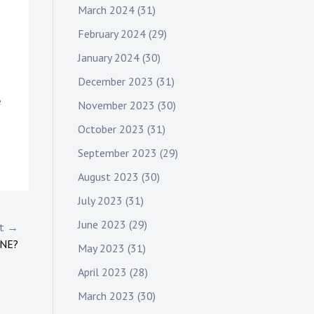
March 2024
(31)
e
February 2024
(29)
January 2024
(30)
December 2023
(31)
e
November 2023
(30)
October 2023
(31)
September 2023
(29)
August 2023
(30)
July 2023
(31)
June 2023
(29)
st →
INE?
May 2023
(31)
April 2023
(28)
March 2023
(30)