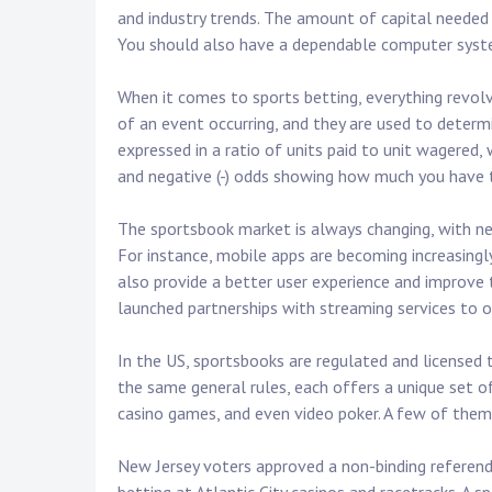
and industry trends. The amount of capital needed w
You should also have a dependable computer syst
When it comes to sports betting, everything revolv
of an event occurring, and they are used to deter
expressed in a ratio of units paid to unit wagered
and negative (-) odds showing how much you have t
The sportsbook market is always changing, with ne
For instance, mobile apps are becoming increasingl
also provide a better user experience and improve 
launched partnerships with streaming services to o
In the US, sportsbooks are regulated and licensed 
the same general rules, each offers a unique set of
casino games, and even video poker. A few of them 
New Jersey voters approved a non-binding referen