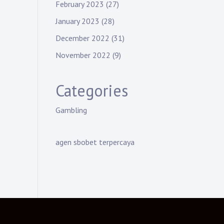
February 2023
(27)
January 2023
(28)
December 2022
(31)
November 2022
(9)
Categories
Gambling
agen sbobet terpercaya