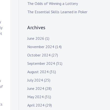
The Odds of Winning a Lottery
The Essential Skills Learned in Poker
y
Archives
ly
et
June 2026
(1)
November 2024
(14)
October 2024
(27)
September 2024
(31)
August 2024
(31)
July 2024
(25)
w
of
June 2024
(28)
May 2024
(31)
ts
April 2024
(29)